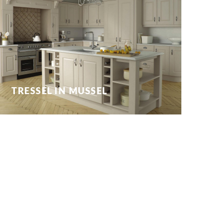
TRESSEL IN MUSSEL