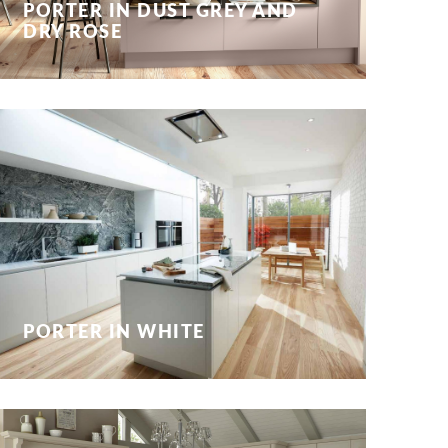
PORTER IN DUST GREY AND
DRY ROSE
PORTER IN WHITE