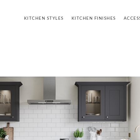
KITCHEN STYLES
KITCHEN FINISHES
ACCES