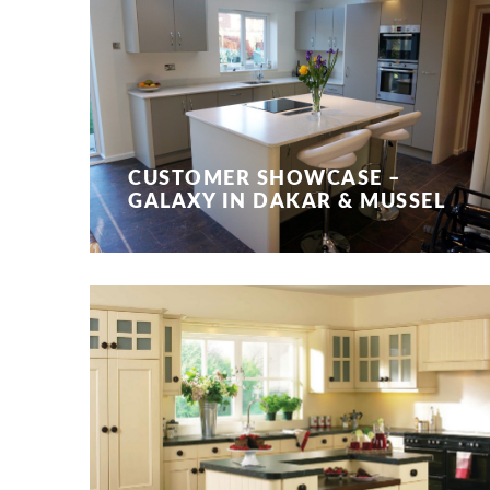
CUSTOMER SHOWCASE –
GALAXY IN DAKAR & MUSSEL