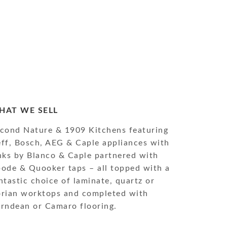
HAT WE SELL
cond Nature & 1909 Kitchens featuring
ff, Bosch, AEG & Caple appliances with
nks by Blanco & Caple partnered with
ode & Quooker taps – all topped with a
ntastic choice of laminate, quartz or
rian worktops and completed with
rndean or Camaro flooring.