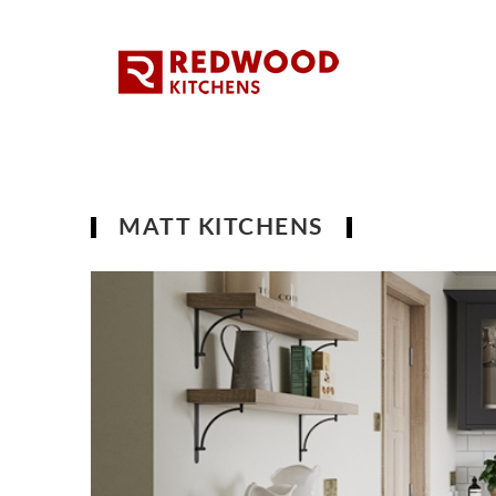
MATT KITCHENS