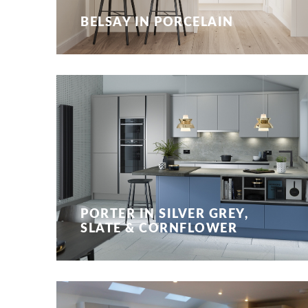
BELSAY IN PORCELAIN
PORTER IN SILVER GREY,
SLATE & CORNFLOWER