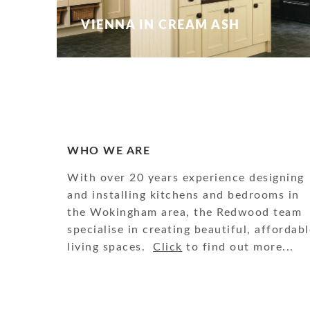
VIENNA IN CREAM ASH
WHO WE ARE
With over 20 years experience designing
and installing kitchens and bedrooms in
the Wokingham area, the Redwood team
specialise in creating beautiful, affordabl
living spaces.
Click
to find out more...