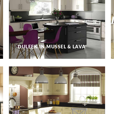
DULEEK IN MUSSEL & LAVA