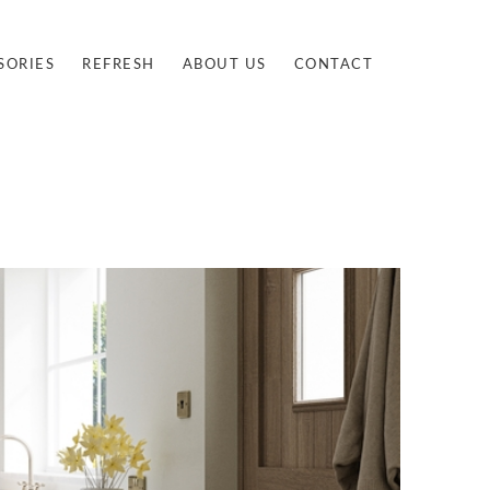
SORIES
REFRESH
ABOUT US
CONTACT