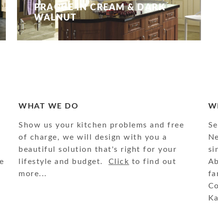
PRAGUE IN CREAM & DARK
WALNUT
WHAT WE DO
W
Show us your kitchen problems and free
Se
of charge, we will design with you a
Ne
beautiful solution that's right for your
si
e
lifestyle and budget.
Click
to find out
Ab
more...
fa
Co
Ka