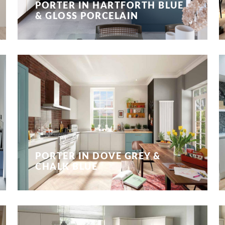
PORTER IN HARTFORTH BLUE
& GLOSS PORCELAIN
PORTER IN DOVE GREY &
CHALK BLUE