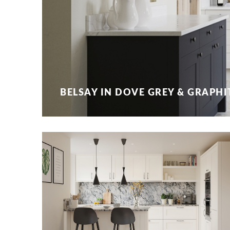
BELSAY IN DOVE GREY & GRAPHI